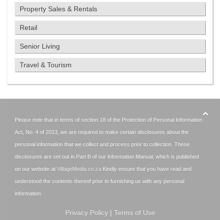
Property Sales & Rentals
Retail
Senior Living
Travel & Tourism
Please note that in terms of section 18 of the Protection of Personal Information
Act, No. 4 of 2013, we are required to make certain disclosures about the
personal information that we collect and process prior to collection. These
disclosures are set out in Part B of our Information Manual, which is published
on our website at
VillageMedia.co.za
Kindly ensure that you have read and
understood the contents thereof prior to furnishing us with any personal
information.
Privacy Policy
|
Terms of Use