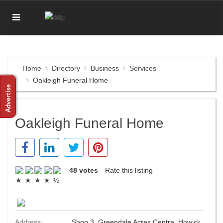
Home
Directory
Business
Services
Oakleigh Funeral Home
Oakleigh Funeral Home
48 votes
Rate this listing
Address:
Shop 3, Greendale Acres Centre,
Howick
,