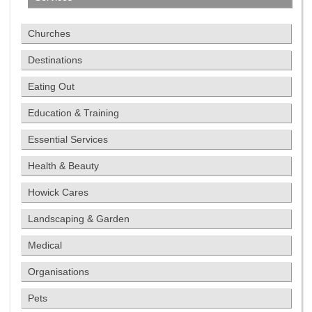
Churches
Destinations
Eating Out
Education & Training
Essential Services
Health & Beauty
Howick Cares
Landscaping & Garden
Medical
Organisations
Pets