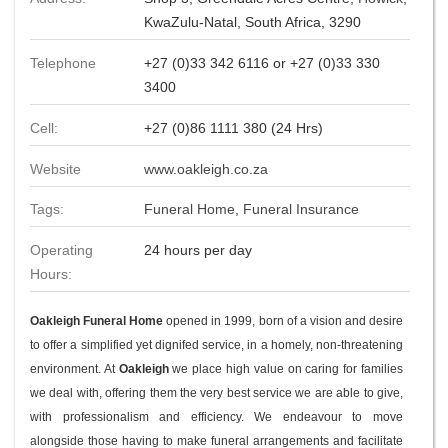
KwaZulu-Natal, South Africa, 3290
Telephone
+27 (0)33 342 6116 or +27 (0)33 330
3400
Cell:
+27 (0)86 1111 380 (24 Hrs)
Website
www.oakleigh.co.za
Tags:
Funeral Home
,
Funeral Insurance
Operating
24 hours per day
Hours:
Oakleigh Funeral Home
opened in 1999, born of a vision and desire
to offer a simplified yet dignifed service, in a homely, non-threatening
environment. At
Oakleigh
we place high value on caring for families
we deal with, offering them the very best service we are able to give,
with professionalism and efficiency. We endeavour to move
alongside those having to make funeral arrangements and facilitate