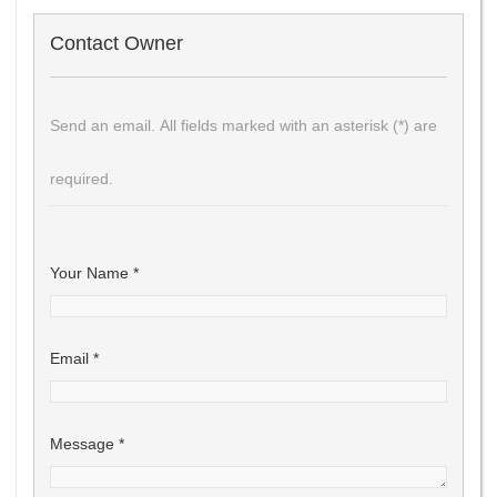
Contact Owner
Send an email. All fields marked with an asterisk (*) are
required.
Your Name
*
Email
*
Message
*