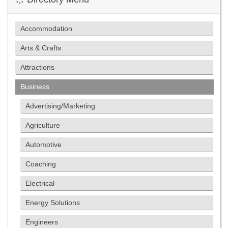
Accommodation
Arts & Crafts
Attractions
Business
Advertising/Marketing
Agriculture
Automotive
Coaching
Electrical
Energy Solutions
Engineers