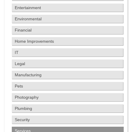
Entertainment
Environmental
Financial
Home Improvements
IT
Legal
Manufacturing
Pets
Photography
Plumbing
Security
Services