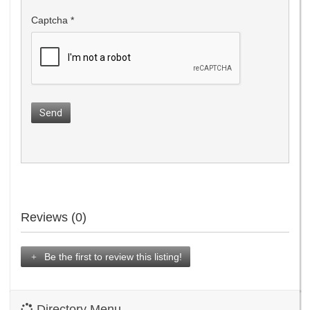
Captcha
*
Send
Reviews (0)
Be the first to review this listing!
Directory Menu