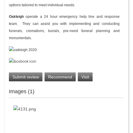
options tailored to meet individual needs.
Oakleigh
operate a 24 hour emergency help line and response
team. They can assist you with implementing and conducting
funerals, cremations, burials, pre-need funeral planning and
monumentals.
Submit review
Recommend
Visit
Images (1)