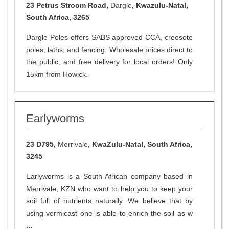
23 Petrus Stroom Road,
Dargle
, Kwazulu-Natal,
South Africa, 3265
Dargle Poles offers SABS approved CCA, creosote
poles, laths, and fencing. Wholesale prices direct to
the public, and free delivery for local orders! Only
15km from Howick.
Earlyworms
23 D795,
Merrivale
, KwaZulu-Natal, South Africa,
3245
Earlyworms is a South African company based in
Merrivale, KZN who want to help you to keep your
soil full of nutrients naturally. We believe that by
using vermicast one is able to enrich the soil as w
...