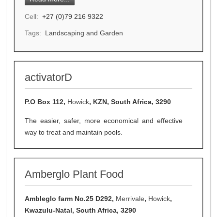
Cell:
+27 (0)79 216 9322
Tags:
Landscaping and Garden
activatorD
P.O Box 112,
Howick
, KZN, South Africa, 3290
The easier, safer, more economical and effective
way to treat and maintain pools.
Amberglo Plant Food
Ambleglo farm No.25 D292,
Merrivale
,
Howick
,
Kwazulu-Natal, South Africa, 3290