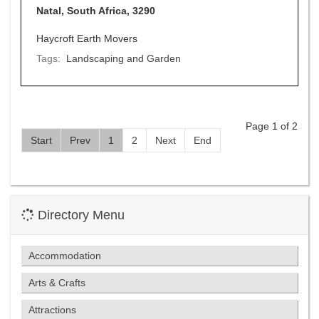
Natal, South Africa, 3290
Haycroft Earth Movers
Tags:
Landscaping and Garden
Page 1 of 2
Start
Prev
1
2
Next
End
Directory Menu
Accommodation
Arts & Crafts
Attractions