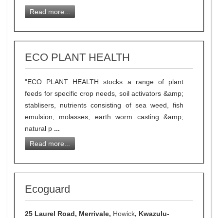
Read more...
ECO PLANT HEALTH
"ECO PLANT HEALTH stocks a range of plant
feeds for specific crop needs, soil activators &amp;
stablisers, nutrients consisting of sea weed, fish
emulsion, molasses, earth worm casting &amp;
natural p
...
Read more...
Ecoguard
25 Laurel Road, Merrivale,
Howick
, Kwazulu-