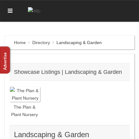
Home
Directory
Landscaping & Garden
Showcase Listings | Landscaping & Garden
The Plan &
Plant Nursery
Landscaping & Garden