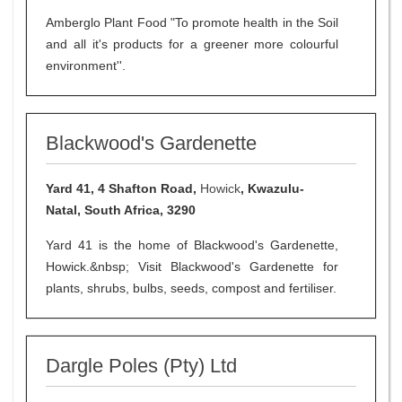
Amberglo Plant Food "To promote health in the Soil
and all it's products for a greener more colourful
environment''.
Blackwood's Gardenette
Yard 41, 4 Shafton Road,
Howick
, Kwazulu-
Natal, South Africa, 3290
Yard 41 is the home of Blackwood's Gardenette,
Howick.&nbsp; Visit Blackwood's Gardenette for
plants, shrubs, bulbs, seeds, compost and fertiliser.
Dargle Poles (Pty) Ltd