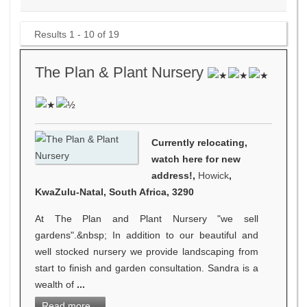
Results 1 - 10 of 19
The Plan & Plant Nursery
Currently relocating,
watch here for new
address!,
Howick
,
KwaZulu-Natal, South Africa, 3290
At The Plan and Plant Nursery "we sell
gardens".&nbsp; In addition to our beautiful and
well stocked nursery we provide landscaping from
start to finish and garden consultation. Sandra is a
wealth of
...
Read more...