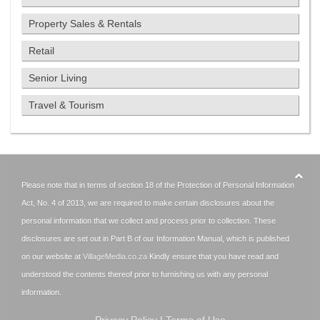
Property Sales & Rentals
Retail
Senior Living
Travel & Tourism
Please note that in terms of section 18 of the Protection of Personal Information
Act, No. 4 of 2013, we are required to make certain disclosures about the
personal information that we collect and process prior to collection. These
disclosures are set out in Part B of our Information Manual, which is published
on our website at
VillageMedia.co.za
Kindly ensure that you have read and
understood the contents thereof prior to furnishing us with any personal
information.