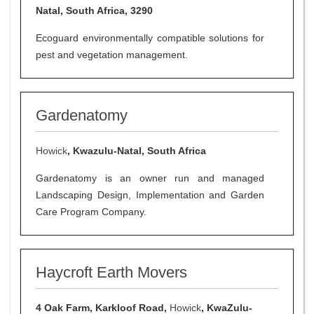
Natal, South Africa, 3290
Ecoguard environmentally compatible solutions for
pest and vegetation management.
Gardenatomy
Howick
, Kwazulu-Natal, South Africa
Gardenatomy is an owner run and managed
Landscaping Design, Implementation and Garden
Care Program Company.
Haycroft Earth Movers
4 Oak Farm, Karkloof Road,
Howick
, KwaZulu-