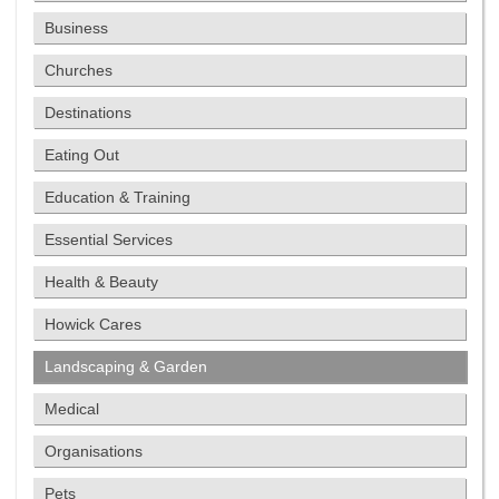
Business
Churches
Destinations
Eating Out
Education & Training
Essential Services
Health & Beauty
Howick Cares
Landscaping & Garden
Medical
Organisations
Pets