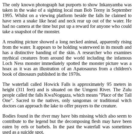
The only known photograph hat purports to show Inkanyamba was
taken in the wake of a sighting local man Bob Teeny in September
1995. Whilst on a viewing platform beside the falls he claimed to
have seen a snake like head and neck rear up out of the water. He
had no camera at the time but put up a reward for anyone who could
take a snapshot of the monster.
A resulting picture showed a long necked animal, apparently rising
from the water. It appears to be holding waterweed in its mouth and
has a distinctive banding of the skin. A researcher who examines
mythical creatures from around the world including the infamous
Loch Ness monster immediately spotted the monster picture was a
hoax as it was an illustration of an Apatosaurus from a children's
book of dinosaurs published in the 1970s.
The waterfall called Howick Falls is approximately 95 meters in
height (311 feet) and is situated on the Umgeni River. The Zulu
people called the falls KwaNogqaza, which means "Place of the Tall
One". Sacred to the natives, only sangomas or traditional witch
doctors can approach the lake to offer prayers to the creature.
Bodies found in the river may have bits missing which also seem to
contribute to the legend but the decomposing flesh may have been
eaten by eels or barbels. In the past the waterfall was sometimes
used as a suicide spot.