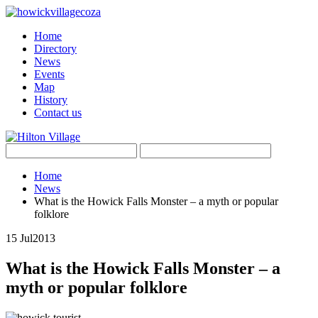
Home
Directory
News
Events
Map
History
Contact us
Home
News
What is the Howick Falls Monster – a myth or popular
folklore
15 Jul
2013
What is the Howick Falls Monster – a
myth or popular folklore