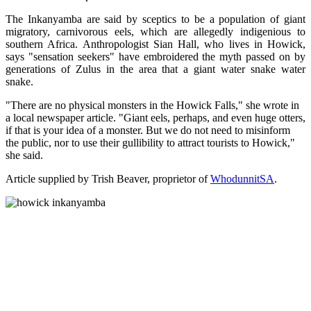
The Inkanyamba are said by sceptics to be a population of giant
migratory, carnivorous eels, which are allegedly indigenious to
southern Africa. Anthropologist Sian Hall, who lives in Howick,
says "sensation seekers" have embroidered the myth passed on by
generations of Zulus in the area that a giant water snake water
snake.
"There are no physical monsters in the Howick Falls," she wrote in
a local newspaper article. "Giant eels, perhaps, and even huge otters,
if that is your idea of a monster. But we do not need to misinform
the public, nor to use their gullibility to attract tourists to Howick,"
she said.
Article supplied by Trish Beaver, proprietor of
WhodunnitSA
.