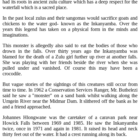
had its roots in ancient zulu culture which has a deep respect for the
waterfall which is a sacred place.
In the past local zulus and their sangomas would sacrifice goats and
chickens to the water god- known as the Inkanyamba. Over the
years this legend has taken on a physical form in the minds and
imaginations.
This monster is allegedly also said to eat the bodies of those who
drown in the falls. Over thirty years ago the Inkanyamba was
blamed for the death of a Zulu girl further up river at another falls.
She was playing with her friends beside the river when she was
pulled under and vanished. Of course this may have been a
crocodile.
But vague stories of the sightings of this creatures still occur from
time to time. In 1962 a Conservation Services Ranger, Mr. Buthelezi
said he saw a "monster" on a sand bank whilst walking along the
Umgein River near the Midmar Dam. It slithered off the bank as he
and a friend approached.
Johannes Hlongwane was the caretaker of a caravan park near
Howick Falls between 1969 and 1985. He saw the Inkanyamba
twice, once in 1971 and again in 1981. It raised its head and neck
thirty feet out of the water. It had a crest running along its back.