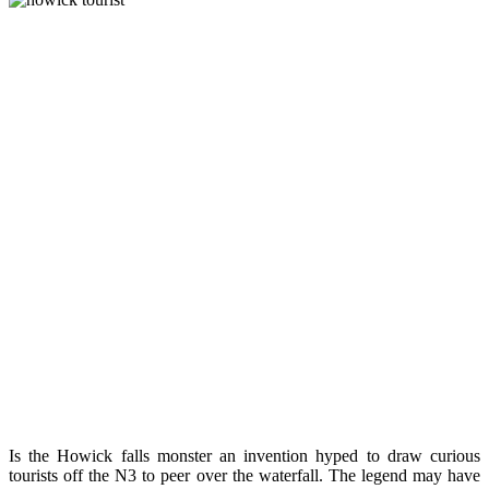
Is the Howick falls monster an invention hyped to draw curious
tourists off the N3 to peer over the waterfall. The legend may have