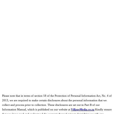
Please note that in terms of section 18 of the Protection of Personal Information Act, No. 4 of
2013, we are required to make certain disclosures about the personal information that we
collect and process prior to collection. These disclosures are set out in Part B of our
Information Manual, which is published on our website at
VillageMedia.co.za
Kindly ensure