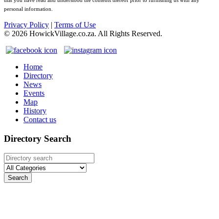
that you have read and understood the contents thereof prior to furnishing us with any
personal information.
Privacy Policy
|
Terms of Use
©
2026
HowickVillage.co.za. All Rights Reserved.
Home
Directory
News
Events
Map
History
Contact us
Directory Search
Search