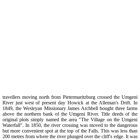
travellers moving north from Pietermaritzburg crossed the Umgeni
River just west of present day Howick at the Alleman's Drift. In
1849, the Wesleyan Missionary James Archbell bought three farms
above the northern bank of the Umgeni River. Title deeds of the
original plots simply named the area "The Village on the Umgeni
Waterfall". In 1850, the river crossing was moved to the dangerous
but more convenient spot at the top of the Falls. This was less than
200 metres from where the river plunged over the cliff's edge. It was