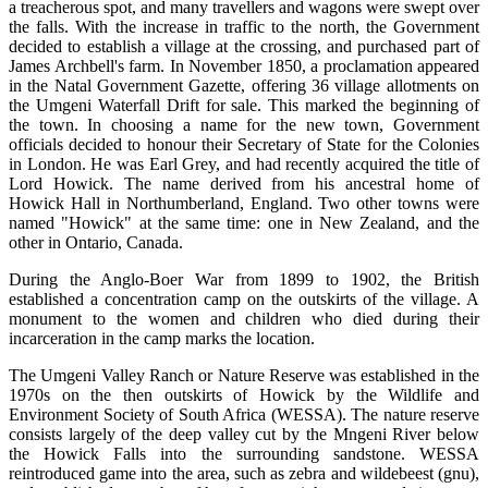
a treacherous spot, and many travellers and wagons were swept over
the falls. With the increase in traffic to the north, the Government
decided to establish a village at the crossing, and purchased part of
James Archbell's farm. In November 1850, a proclamation appeared
in the Natal Government Gazette, offering 36 village allotments on
the Umgeni Waterfall Drift for sale. This marked the beginning of
the town. In choosing a name for the new town, Government
officials decided to honour their Secretary of State for the Colonies
in London. He was Earl Grey, and had recently acquired the title of
Lord Howick. The name derived from his ancestral home of
Howick Hall in Northumberland, England. Two other towns were
named "Howick" at the same time: one in New Zealand, and the
other in Ontario, Canada.
During the Anglo-Boer War from 1899 to 1902, the British
established a concentration camp on the outskirts of the village. A
monument to the women and children who died during their
incarceration in the camp marks the location.
The Umgeni Valley Ranch or Nature Reserve was established in the
1970s on the then outskirts of Howick by the Wildlife and
Environment Society of South Africa (WESSA). The nature reserve
consists largely of the deep valley cut by the Mngeni River below
the Howick Falls into the surrounding sandstone. WESSA
reintroduced game into the area, such as zebra and wildebeest (gnu),