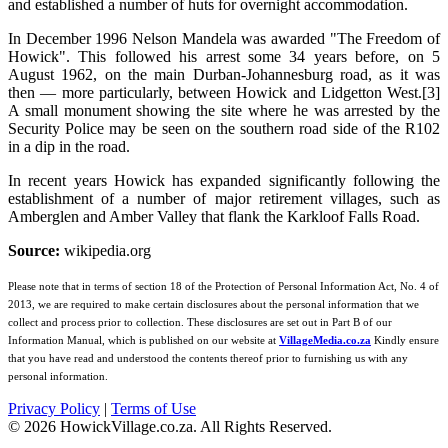
and established a number of huts for overnight accommodation.
In December 1996 Nelson Mandela was awarded "The Freedom of
Howick". This followed his arrest some 34 years before, on 5
August 1962, on the main Durban-Johannesburg road, as it was
then — more particularly, between Howick and Lidgetton West.[3]
A small monument showing the site where he was arrested by the
Security Police may be seen on the southern road side of the R102
in a dip in the road.
In recent years Howick has expanded significantly following the
establishment of a number of major retirement villages, such as
Amberglen and Amber Valley that flank the Karkloof Falls Road.
Source:
wikipedia.org
Please note that in terms of section 18 of the Protection of Personal Information Act, No. 4 of
2013, we are required to make certain disclosures about the personal information that we
collect and process prior to collection. These disclosures are set out in Part B of our
Information Manual, which is published on our website at
VillageMedia.co.za
Kindly ensure
that you have read and understood the contents thereof prior to furnishing us with any
personal information.
Privacy Policy
|
Terms of Use
©
2026
HowickVillage.co.za. All Rights Reserved.