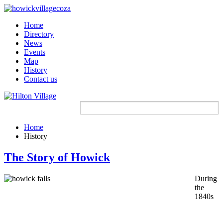
Home
Directory
News
Events
Map
History
Contact us
Home
History
The Story of Howick
During
the
1840s