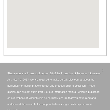
Please note that in terms of section 18 of the Protection of Personal Information
Act, No. 4 of 2013, we are required to make certain disclosures about the
personal information that we collect and process prior to collection. These
disclosures are set out in Part B of our Information Manual, which is published
on our website at
VillageMedia.co.za
Kindly ensure that you have read and
understood the contents thereof prior to furnishing us with any personal