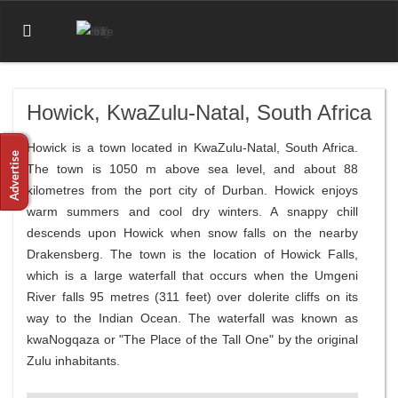
Howick, KwaZulu-Natal, South Africa
Howick is a town located in KwaZulu-Natal, South Africa.
The town is 1050 m above sea level, and about 88
kilometres from the port city of Durban. Howick enjoys
warm summers and cool dry winters. A snappy chill
descends upon Howick when snow falls on the nearby
Drakensberg. The town is the location of Howick Falls,
which is a large waterfall that occurs when the Umgeni
River falls 95 metres (311 feet) over dolerite cliffs on its
way to the Indian Ocean. The waterfall was known as
kwaNogqaza or "The Place of the Tall One" by the original
Zulu inhabitants.