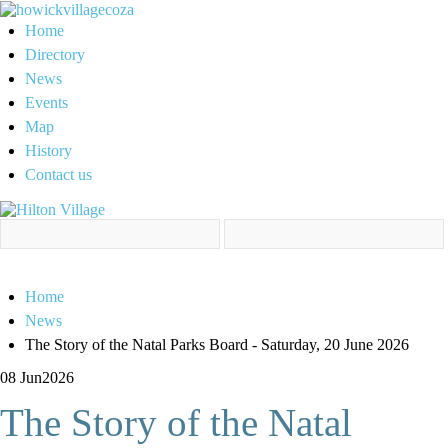
Home
Directory
News
Events
Map
History
Contact us
Home
News
The Story of the Natal Parks Board - Saturday, 20 June 2026
08 Jun
2026
The Story of the Natal