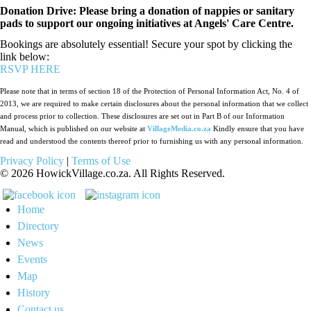
Donation Drive: Please bring a donation of nappies or sanitary
pads to support our ongoing initiatives at Angels' Care Centre.
Bookings are absolutely essential! Secure your spot by clicking the
link below:
RSVP HERE
Please note that in terms of section 18 of the Protection of Personal Information Act, No. 4 of
2013, we are required to make certain disclosures about the personal information that we collect
and process prior to collection. These disclosures are set out in Part B of our Information
Manual, which is published on our website at
VillageMedia.co.za
Kindly ensure that you have
read and understood the contents thereof prior to furnishing us with any personal information.
Privacy Policy
|
Terms of Use
©
2026
HowickVillage.co.za. All Rights Reserved.
Home
Directory
News
Events
Map
History
Contact us