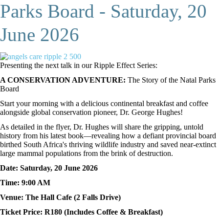
Parks Board - Saturday, 20
June 2026
Presenting the next talk in our Ripple Effect Series:
A CONSERVATION ADVENTURE:
The Story of the Natal Parks
Board
Start your morning with a delicious continental breakfast and coffee
alongside global conservation pioneer, Dr. George Hughes!
As detailed in the flyer, Dr. Hughes will share the gripping, untold
history from his latest book—revealing how a defiant provincial board
birthed South Africa's thriving wildlife industry and saved near-extinct
large mammal populations from the brink of destruction.
Date: Saturday, 20 June 2026
Time: 9:00 AM
Venue: The Hall Cafe (2 Falls Drive)
Ticket Price: R180 (Includes Coffee & Breakfast)