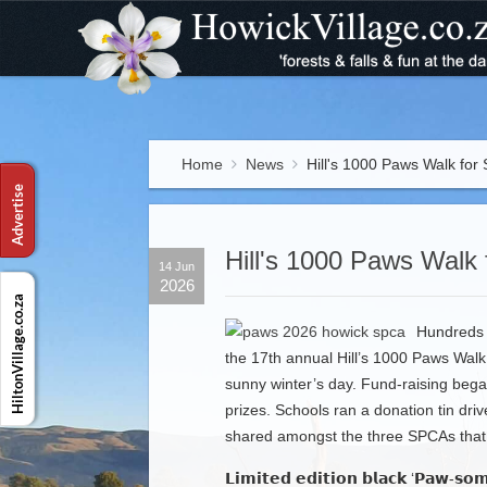
Home
News
Hill's 1000 Paws Walk for
Hill's 1000 Paws Walk 
14 Jun
2026
Hundreds o
the 17th annual Hill’s 1000 Paws Walk
sunny winter’s day. Fund-raising bega
prizes. Schools ran a donation tin dri
shared amongst the three SPCAs that p
𝗟𝗶𝗺𝗶𝘁𝗲𝗱 𝗲𝗱𝗶𝘁𝗶𝗼𝗻 𝗯𝗹𝗮𝗰𝗸 ‘𝗣𝗮𝘄-𝘀𝗼𝗺𝗲