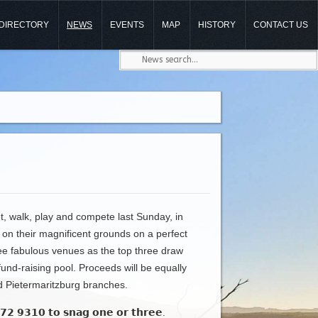
DIRECTORY
NEWS
EVENTS
MAP
HISTORY
CONTACT US
, walk, play and compete last Sunday, in
on their magnificent grounds on a perfect
ree fabulous venues as the top three draw
fund-raising pool. Proceeds will be equally
d Pietermaritzburg branches.
𝟮 𝟳𝟳𝟮 𝟵𝟯𝟭𝟬 𝘁𝗼 𝘀𝗻𝗮𝗴 𝗼𝗻𝗲 𝗼𝗿 𝘁𝗵𝗿𝗲𝗲.