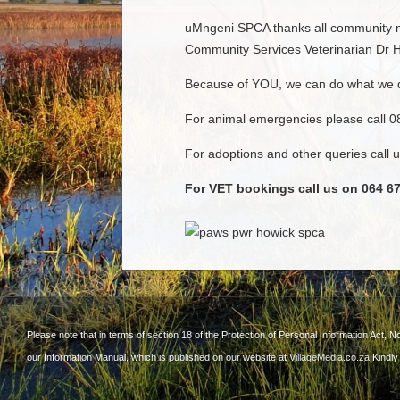
uMngeni SPCA thanks all community me
Community Services Veterinarian Dr Ho
Because of YOU, we can do what we 
For animal emergencies please call 
For adoptions and other queries call
For VET bookings call us on 064 67
Please note that in terms of section 18 of the Protection of Personal Information Act, N
our Information Manual, which is published on our website at
VillageMedia.co.za
Kindly