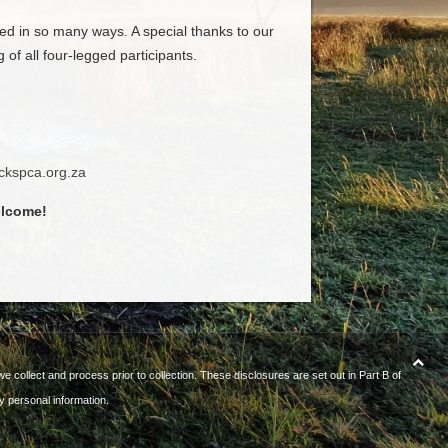
d in so many ways. A special thanks to our
f all four-legged participants.
ckspca.org.za
elcome!
e collect and process prior to collection. These disclosures are set out in Part B of
y personal information.