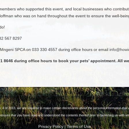
mbers who supported this event, and local businesses who contribute
ffman who was on hand throughout the event to ensure the well-being o
do!
082 567 8297
 uMngeni SPCA on 033 330 4557 during office hours or email
info@howi
1 8646 during office hours to book your pets' appointment. All w
o. 4 of 2013, we are required to make certain disclosures about the personal information that w
 ensure that you have read and understood the contents thereof prior to furnishing us with an
Privacy Policy
|
Terms of Use