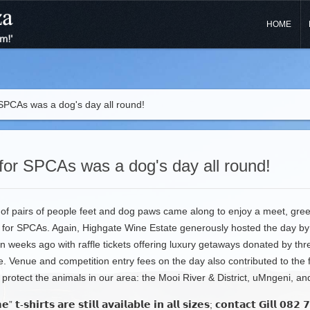
HOME
 SPCAs was a dog's day all round!
for SPCAs was a dog's day all round!
f pairs of people feet and dog paws came along to enjoy a meet, greet
 for SPCAs. Again, Highgate Wine Estate generously hosted the day by 
n weeks ago with raffle tickets offering luxury getaways donated by th
ve. Venue and competition entry fees on the day also contributed to the 
rotect the animals in our area: the Mooi River & District, uMngeni, an
” 𝘁-𝘀𝗵𝗶𝗿𝘁𝘀 𝗮𝗿𝗲 𝘀𝘁𝗶𝗹𝗹 𝗮𝘃𝗮𝗶𝗹𝗮𝗯𝗹𝗲 𝗶𝗻 𝗮𝗹𝗹 𝘀𝗶𝘇𝗲𝘀; 𝗰𝗼𝗻𝘁𝗮𝗰𝘁 𝗚𝗶𝗹𝗹 𝟬𝟴