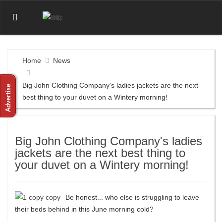
Home
News
Big John Clothing Company's ladies jackets are the next
best thing to your duvet on a Wintery morning!
Big John Clothing Company's ladies
jackets are the next best thing to
your duvet on a Wintery morning!
Be honest... who else is struggling to leave
their beds behind in this June morning cold?