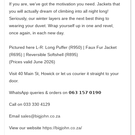
If you are, we’ve got the motivation you need. Jackets that
you will actually dream of climbing into all night long!
Seriously, our winter layers are the next best thing to
wearing your duvet. Wrap yourself up in one and revel,
once again, in each new day.
Pictured here L-R: Long Puffer (R950) | Faux Fur Jacket
(R695) | Reversible Softshell (R895)
(Prices valid June 2026)
Visit 40 Main St, Howick or let us courier it straight to your
door.
WhatsApp queries & orders on 𝟬𝟲𝟯 𝟭𝟱𝟳 𝟬𝟭𝟵𝟬
Call on 033 330 4129
Email
sales@bigjohn.co.za
View our website
https://bigjohn.co.za/