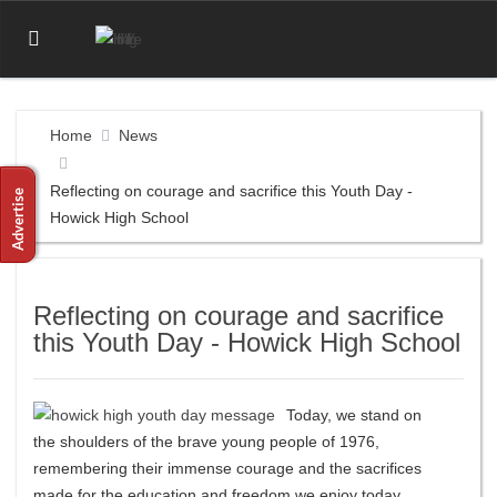
Home
News
Reflecting on courage and sacrifice this Youth Day -
Howick High School
Reflecting on courage and sacrifice
this Youth Day - Howick High School
Today, we stand on
the shoulders of the brave young people of 1976,
remembering their immense courage and the sacrifices
made for the education and freedom we enjoy today.