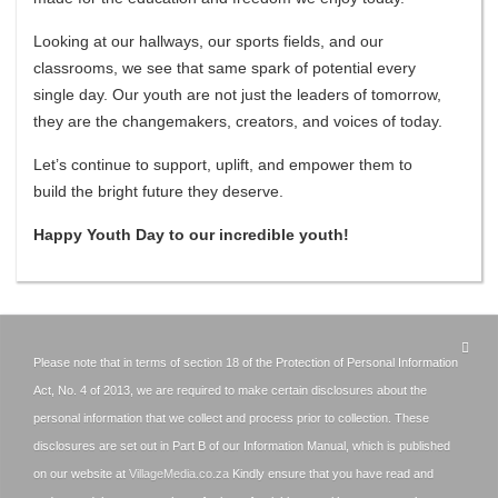
​Looking at our hallways, our sports fields, and our
classrooms, we see that same spark of potential every
single day. Our youth are not just the leaders of tomorrow,
they are the changemakers, creators, and voices of today.
​Let’s continue to support, uplift, and empower them to
build the bright future they deserve.
​Happy Youth Day to our incredible youth!
Please note that in terms of section 18 of the Protection of Personal Information
Act, No. 4 of 2013, we are required to make certain disclosures about the
personal information that we collect and process prior to collection. These
disclosures are set out in Part B of our Information Manual, which is published
on our website at
VillageMedia.co.za
Kindly ensure that you have read and