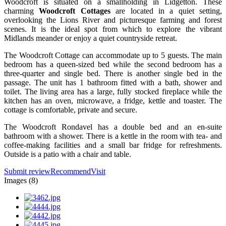
Woodcroft is situated on a smallholding in Lidgetton. These
charming
Woodcroft Cottages
are located in a quiet setting,
overlooking the Lions River and picturesque farming and forest
scenes. It is the ideal spot from which to explore the vibrant
Midlands meander or enjoy a quiet countryside retreat.
The Woodcroft Cottage can accommodate up to 5 guests. The main
bedroom has a queen-sized bed while the second bedroom has a
three-quarter and single bed. There is another single bed in the
passage. The unit has 1 bathroom fitted with a bath, shower and
toilet. The living area has a large, fully stocked fireplace while the
kitchen has an oven, microwave, a fridge, kettle and toaster. The
cottage is comfortable, private and secure.
The Woodcroft Rondavel has a double bed and an en-suite
bathroom with a shower. There is a kettle in the room with tea- and
coffee-making facilities and a small bar fridge for refreshments.
Outside is a patio with a chair and table.
Submit review
Recommend
Visit
Images (8)