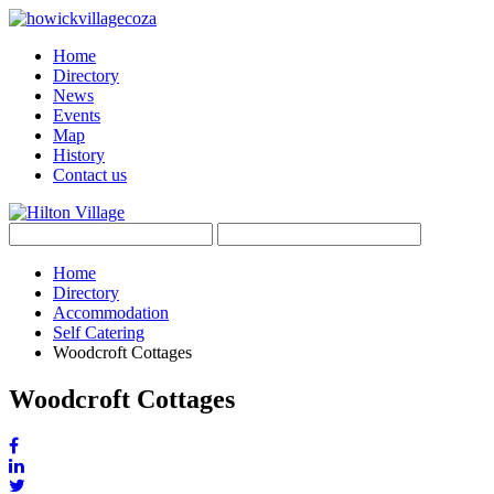
Home
Directory
News
Events
Map
History
Contact us
Home
Directory
Accommodation
Self Catering
Woodcroft Cottages
Woodcroft Cottages