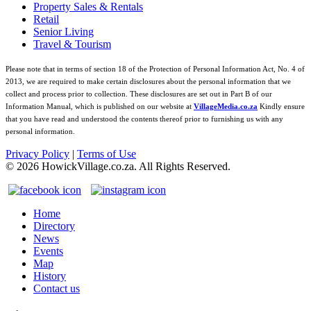
Property Sales & Rentals
Retail
Senior Living
Travel & Tourism
Please note that in terms of section 18 of the Protection of Personal Information Act, No. 4 of
2013, we are required to make certain disclosures about the personal information that we
collect and process prior to collection. These disclosures are set out in Part B of our
Information Manual, which is published on our website at
VillageMedia.co.za
Kindly ensure
that you have read and understood the contents thereof prior to furnishing us with any
personal information.
Privacy Policy
|
Terms of Use
©
2026
HowickVillage.co.za. All Rights Reserved.
Home
Directory
News
Events
Map
History
Contact us