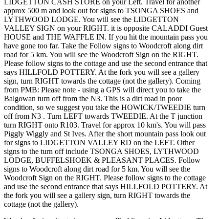
LIDGETTON CASH STORE on your Left. Travel for another
approx 500 m and look out for signs to TSONGA SHOES and
LYTHWOOD LODGE. You will see the LIDGETTON
VALLEY SIGN on your RIGHT. it is opposite CALADDI Guest
HOUSE and THE WAFFLE IN. If you hit the mountain pass you
have gone too far. Take the Follow signs to Woodcroft along dirt
road for 5 km. You will see the Woodcroft Sign on the RIGHT.
Please follow signs to the cottage and use the second entrance that
says HILLFOLD POTTERY. At the fork you will see a gallery
sign, turn RIGHT towards the cottage (not the gallery). Coming
from PMB: Please note - using a GPS will direct you to take the
Balgowan turn off from the N3. This is a dirt road in poor
condition, so we suggest you take the HOWICK/TWEEDIE turn
off from N3 . Turn LEFT towards TWEEDIE. At the T junction
turn RIGHT onto R103. Travel for approx 10 km's. You will pass
Piggly Wiggly and St Ives. After the short mountain pass look out
for signs to LIDGETTON VALLEY RD on the LEFT. Other
signs to the turn off include TSONGA SHOES, LYTHWOOD
LODGE, BUFFELSHOEK & PLEASANT PLACES. Follow
signs to Woodcroft along dirt road for 5 km. You will see the
Woodcroft Sign on the RIGHT. Please follow signs to the cottage
and use the second entrance that says HILLFOLD POTTERY. At
the fork you will see a gallery sign, turn RIGHT towards the
cottage (not the gallery).