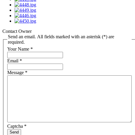
Contact Owner
Send an email. All fields marked with an asterisk (*) are
required.
Your Name
*
Email
*
Message
*
Captcha
*
Send