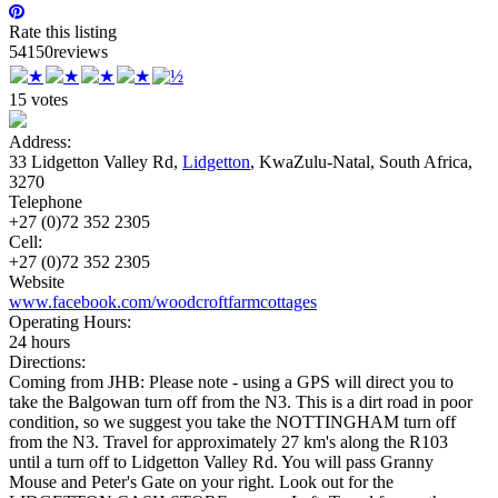
Rate this listing
5
4
15
0
reviews
15 votes
Address:
33 Lidgetton Valley Rd,
Lidgetton
, KwaZulu-Natal, South Africa,
3270
Telephone
+27 (0)72 352 2305
Cell:
+27 (0)72 352 2305
Website
www.facebook.com/woodcroftfarmcottages
Operating Hours:
24 hours
Directions:
Coming from JHB: Please note - using a GPS will direct you to
take the Balgowan turn off from the N3. This is a dirt road in poor
condition, so we suggest you take the NOTTINGHAM turn off
from the N3. Travel for approximately 27 km's along the R103
until a turn off to Lidgetton Valley Rd. You will pass Granny
Mouse and Peter's Gate on your right. Look out for the