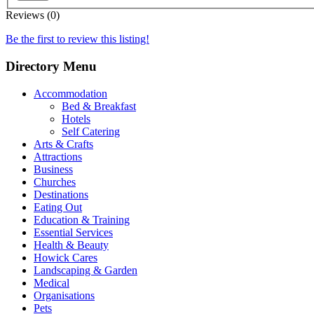
Reviews (0)
Be the first to review this listing!
Directory Menu
Accommodation
Bed & Breakfast
Hotels
Self Catering
Arts & Crafts
Attractions
Business
Churches
Destinations
Eating Out
Education & Training
Essential Services
Health & Beauty
Howick Cares
Landscaping & Garden
Medical
Organisations
Pets