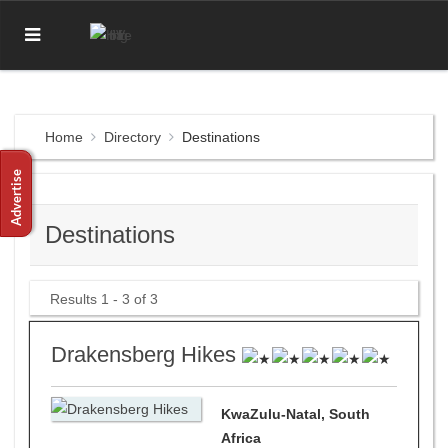
Home
Directory
Destinations
Destinations
Results 1 - 3 of 3
Drakensberg Hikes
KwaZulu-Natal, South
Africa