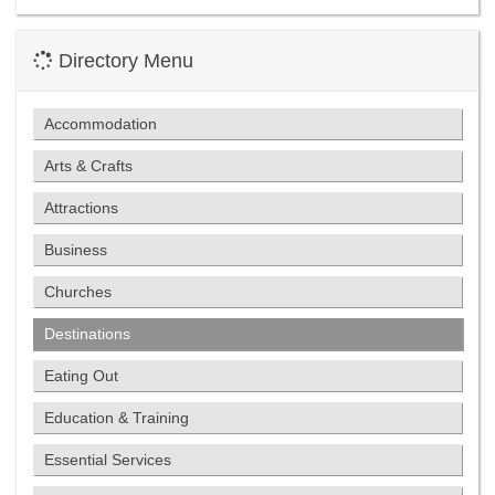
Directory Menu
Accommodation
Arts & Crafts
Attractions
Business
Churches
Destinations
Eating Out
Education & Training
Essential Services