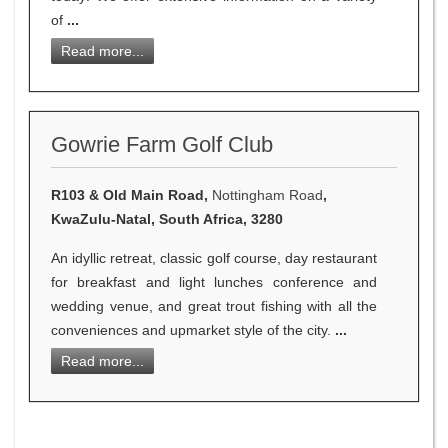
of
...
Read more...
Gowrie Farm Golf Club
R103 & Old Main Road,
Nottingham Road
,
KwaZulu-Natal, South Africa, 3280
An idyllic retreat, classic golf course, day restaurant
for breakfast and light lunches conference and
wedding venue, and great trout fishing with all the
conveniences and upmarket style of the city.
...
Read more...