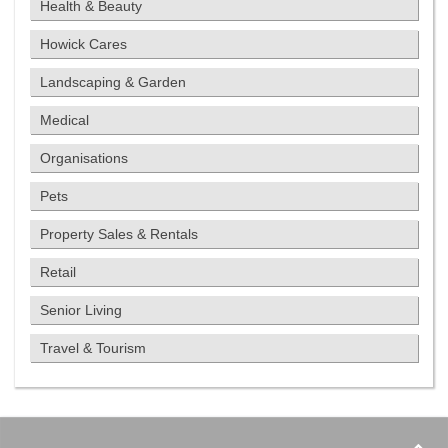
Health & Beauty
Howick Cares
Landscaping & Garden
Medical
Organisations
Pets
Property Sales & Rentals
Retail
Senior Living
Travel & Tourism