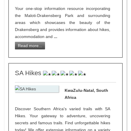
Your one-stop information resource incorporating
the Maloti-Drakensberg Park and surrounding
areas which showcases the beauty of the
Drakensberg and provides information about hikes,
accommodation and
...
Read more...
SA Hikes
KwaZulu-Natal, South
Africa
Discover Southern Africa's varied trails with SA
Hikes. Your gateway to adventure, uncovering
secrets and famous trails. Find unforgettable hikes
today! We offer extensive information on a variety