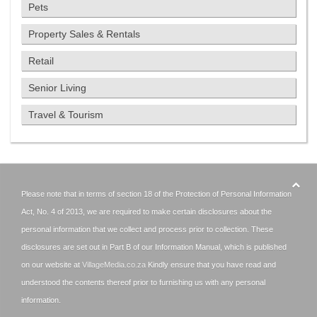
Pets
Property Sales & Rentals
Retail
Senior Living
Travel & Tourism
Please note that in terms of section 18 of the Protection of Personal Information
Act, No. 4 of 2013, we are required to make certain disclosures about the
personal information that we collect and process prior to collection. These
disclosures are set out in Part B of our Information Manual, which is published
on our website at
VillageMedia.co.za
Kindly ensure that you have read and
understood the contents thereof prior to furnishing us with any personal
information.