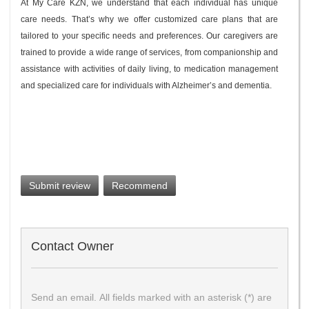
At My Care KZN, we understand that each individual has unique
care needs. That’s why we offer customized care plans that are
tailored to your specific needs and preferences. Our caregivers are
trained to provide a wide range of services, from companionship and
assistance with activities of daily living, to medication management
and specialized care for individuals with Alzheimer’s and dementia.
Submit review
Recommend
Contact Owner
Send an email. All fields marked with an asterisk (*) are