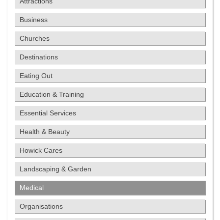
Attractions
Business
Churches
Destinations
Eating Out
Education & Training
Essential Services
Health & Beauty
Howick Cares
Landscaping & Garden
Medical
Organisations