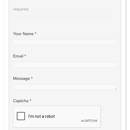
required.
Your Name
*
Email
*
Message
*
Captcha
*