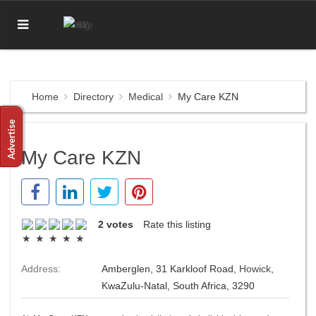
Home
Directory
Medical
My Care KZN
My Care KZN
2 votes
Rate this listing
Address:
Amberglen, 31 Karkloof Road,
Howick
,
KwaZulu-Natal, South Africa, 3290