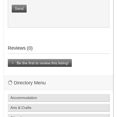
Send
Reviews (0)
Be the first to review this listing!
Directory Menu
Accommodation
Arts & Crafts