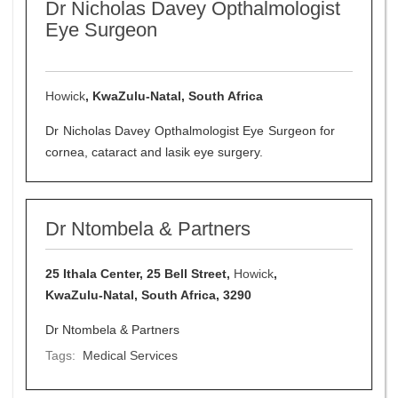
Dr Nicholas Davey Opthalmologist
Eye Surgeon
Howick
, KwaZulu-Natal, South Africa
Dr Nicholas Davey Opthalmologist Eye Surgeon for
cornea, cataract and lasik eye surgery.
Dr Ntombela & Partners
25 Ithala Center, 25 Bell Street,
Howick
,
KwaZulu-Natal, South Africa, 3290
Dr Ntombela & Partners
Tags:
Medical Services