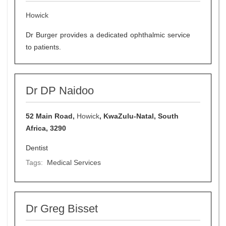
Howick
Dr Burger provides a dedicated ophthalmic service
to patients.
Dr DP Naidoo
52 Main Road,
Howick
, KwaZulu-Natal, South
Africa, 3290
Dentist
Tags:
Medical Services
Dr Greg Bisset