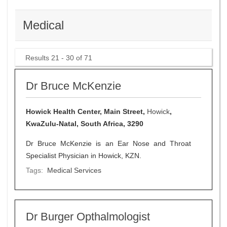
Medical
Results 21 - 30 of 71
Dr Bruce McKenzie
Howick Health Center, Main Street,
Howick
,
KwaZulu-Natal, South Africa, 3290
Dr Bruce McKenzie is an Ear Nose and Throat
Specialist Physician in Howick, KZN.
Tags:
Medical Services
Dr Burger Opthalmologist