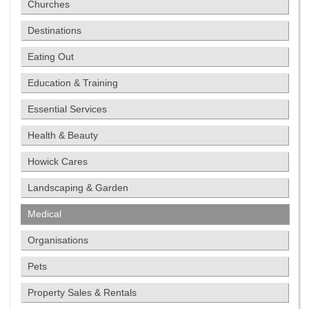
Churches
Destinations
Eating Out
Education & Training
Essential Services
Health & Beauty
Howick Cares
Landscaping & Garden
Medical
Organisations
Pets
Property Sales & Rentals