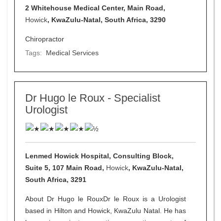
2 Whitehouse Medical Center, Main Road,
Howick
, KwaZulu-Natal, South Africa, 3290
Chiropractor
Tags:
Medical Services
Dr Hugo le Roux - Specialist
Urologist
Lenmed Howick Hospital, Consulting Block,
Suite 5, 107 Main Road,
Howick
, KwaZulu-Natal,
South Africa, 3291
About Dr Hugo le RouxDr le Roux is a Urologist
based in Hilton and Howick, KwaZulu Natal. He has