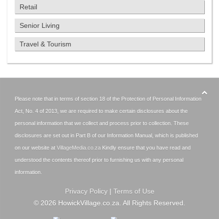
Retail
Senior Living
Travel & Tourism
Please note that in terms of section 18 of the Protection of Personal Information
Act, No. 4 of 2013, we are required to make certain disclosures about the
personal information that we collect and process prior to collection. These
disclosures are set out in Part B of our Information Manual, which is published
on our website at
VillageMedia.co.za
Kindly ensure that you have read and
understood the contents thereof prior to furnishing us with any personal
information.
Privacy Policy
|
Terms of Use
©
2026
HowickVillage.co.za. All Rights Reserved.