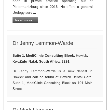
been in private practice operating out of
Pietermaritzburg since 2016. He offers a general
Urology serv
...
Read more...
Dr Jenny Lemmon-Warde
Suite 1, MediClinic Consulting Block,
Howick
,
KwaZulu-Natal, South Africa, 3291
Dr Jenny Lemmon-Warde is a new dentist in
Howick and can be found at Howick Dental Care,
Suite 1, MediClinic Consulting Block on 101 Main
Street.
Dr Mark Harrison