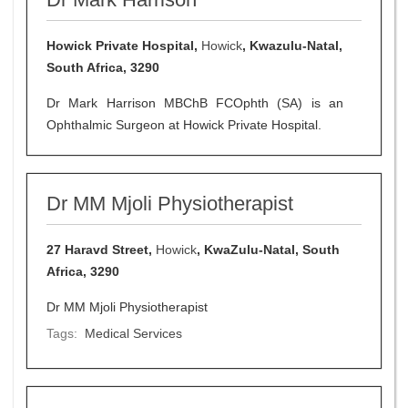
Howick Private Hospital,
Howick
, Kwazulu-Natal,
South Africa, 3290
Dr Mark Harrison MBChB FCOphth (SA) is an
Ophthalmic Surgeon at Howick Private Hospital.
Dr MM Mjoli Physiotherapist
27 Haravd Street,
Howick
, KwaZulu-Natal, South
Africa, 3290
Dr MM Mjoli Physiotherapist
Tags:
Medical Services