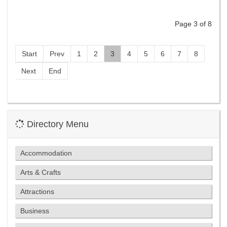
Page 3 of 8
Start
Prev
1
2
3
4
5
6
7
8
Next
End
Directory Menu
Accommodation
Arts & Crafts
Attractions
Business