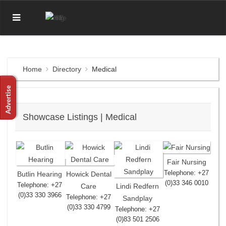
Home
Directory
Medical
Showcase Listings | Medical
Fair Nursing
Telephone: +27
Butlin Hearing
Howick Dental
(0)33 346 0010
Telephone: +27
Care
Lindi Redfern
(0)33 330 3966
Telephone: +27
Sandplay
(0)33 330 4799
Telephone: +27
(0)83 501 2506