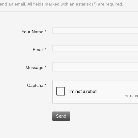
end an email. All fields marked with an asterisk (*) are required.
Your Name
*
Email
*
Message
*
Captcha
*
Send