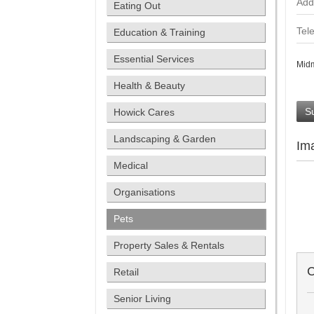
Add
Eating Out
Tel
Education & Training
Essential Services
Midm
Health & Beauty
S
Howick Cares
Landscaping & Garden
Im
Medical
Organisations
Pets
Property Sales & Rentals
C
Retail
Senior Living