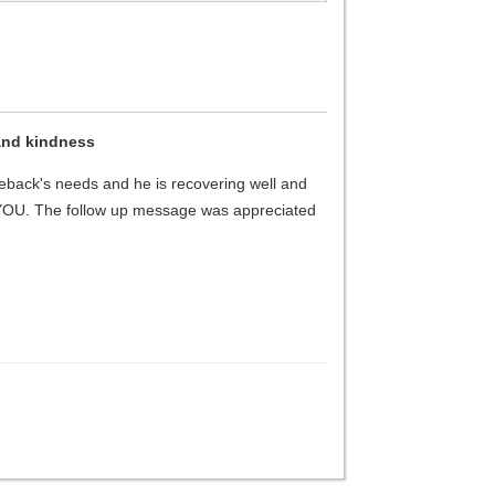
and kindness
geback's needs and he is recovering well and
 YOU. The follow up message was appreciated