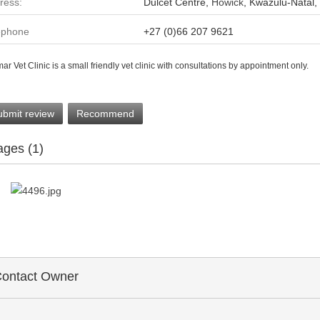
ress:
Dulcet Centre,
Howick
, Kwazulu-Natal,
ephone
+27 (0)66 207 9621
ar Vet Clinic is a small friendly vet clinic with consultations by appointment only.
ubmit review
Recommend
ages (1)
ontact Owner