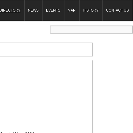
DIRECTORY
NEWS
EVENTS
MAP
HISTORY
CONTACT US