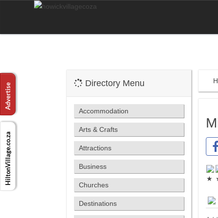
H
Directory Menu
Accommodation
M
Arts & Crafts
Attractions
Business
Churches
Destinations