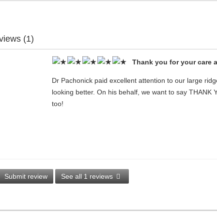
views (1)
Thank you for your care 
Dr Pachonick paid excellent attention to our large rid
looking better. On his behalf, we want to say THANK
too!
Submit review
See all 1 reviews