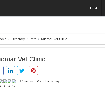
HOME
ome
Directory
Pets
Midmar Vet Clinic
idmar Vet Clinic
35 votes
Rate this listing