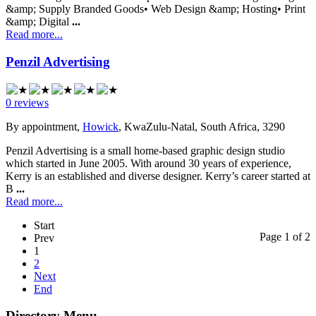
&amp; Supply Branded Goods• Web Design &amp; Hosting• Print
&amp; Digital
...
Read more...
Penzil Advertising
0 reviews
By appointment,
Howick
, KwaZulu-Natal, South Africa, 3290
Penzil Advertising is a small home-based graphic design studio
which started in June 2005. With around 30 years of experience,
Kerry is an established and diverse designer. Kerry’s career started at
B
...
Read more...
Start
Page 1 of 2
Prev
1
2
Next
End
Directory Menu