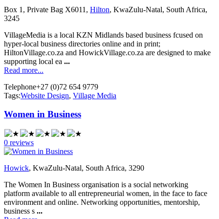
Box 1, Private Bag X6011,
Hilton
, KwaZulu-Natal, South Africa,
3245
VillageMedia is a local KZN Midlands based business fcused on
hyper-local business directories online and in print;
HiltonVillage.co.za and HowickVillage.co.za are designed to make
supporting local ea
...
Read more...
Telephone
+27 (0)72 654 9779
Tags:
Website Design
,
Village Media
Women in Business
0 reviews
Howick
, KwaZulu-Natal, South Africa, 3290
The Women In Business organisation is a social networking
platform available to all entrepreneurial women, in the face to face
environment and online. Networking opportunities, mentorship,
business s
...