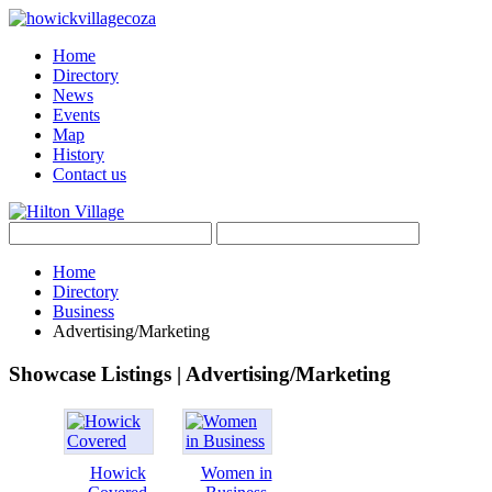
Home
Directory
News
Events
Map
History
Contact us
Home
Directory
Business
Advertising/Marketing
Showcase Listings | Advertising/Marketing
Howick
Women in