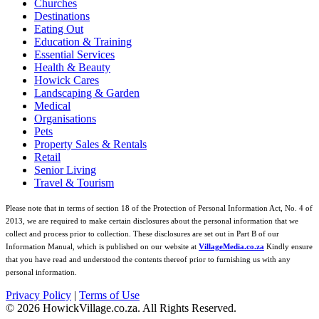
Churches
Destinations
Eating Out
Education & Training
Essential Services
Health & Beauty
Howick Cares
Landscaping & Garden
Medical
Organisations
Pets
Property Sales & Rentals
Retail
Senior Living
Travel & Tourism
Please note that in terms of section 18 of the Protection of Personal Information Act, No. 4 of
2013, we are required to make certain disclosures about the personal information that we
collect and process prior to collection. These disclosures are set out in Part B of our
Information Manual, which is published on our website at
VillageMedia.co.za
Kindly ensure
that you have read and understood the contents thereof prior to furnishing us with any
personal information.
Privacy Policy
|
Terms of Use
©
2026
HowickVillage.co.za. All Rights Reserved.