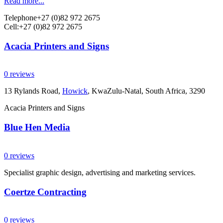
Read more...
Telephone
+27 (0)82 972 2675
Cell:
+27 (0)82 972 2675
Acacia Printers and Signs
0 reviews
13 Rylands Road,
Howick
, KwaZulu-Natal, South Africa, 3290
Acacia Printers and Signs
Blue Hen Media
0 reviews
Specialist graphic design, advertising and marketing services.
Coertze Contracting
0 reviews