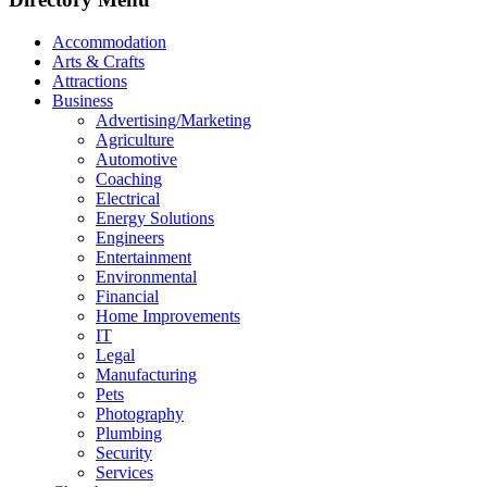
Accommodation
Arts & Crafts
Attractions
Business
Advertising/Marketing
Agriculture
Automotive
Coaching
Electrical
Energy Solutions
Engineers
Entertainment
Environmental
Financial
Home Improvements
IT
Legal
Manufacturing
Pets
Photography
Plumbing
Security
Services