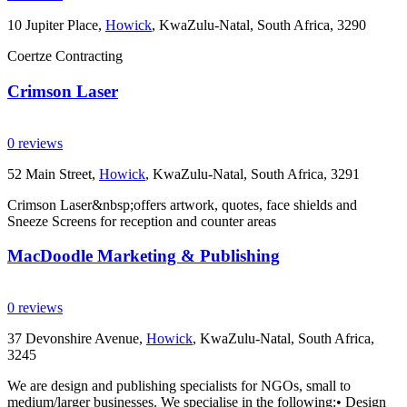
10 Jupiter Place,
Howick
, KwaZulu-Natal, South Africa, 3290
Coertze Contracting
Crimson Laser
0 reviews
52 Main Street,
Howick
, KwaZulu-Natal, South Africa, 3291
Crimson Laser&nbsp;offers artwork, quotes, face shields and
Sneeze Screens for reception and counter areas
MacDoodle Marketing & Publishing
0 reviews
37 Devonshire Avenue,
Howick
, KwaZulu-Natal, South Africa,
3245
We are design and publishing specialists for NGOs, small to
medium/larger businesses. We specialise in the following:• Design