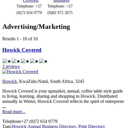
Covered
Business
Telephone: +27
Telephone: +27
(0)72 654 9779
(0)82 972 2675
Advertising/Marketing
Results 1 - 10 of 16
Howick Covered
2 reviews
Howick
, KwaZulu-Natal, South Africa, 3245
Howick Covered is your upmarket, annual, coffee table style guide
to living, learning, sharing and shopping in Howick. Distributed
annually in Winter, Howick Covered reflects the spirit of entreprene
...
Read more...
Telephone
+27 (0)72 654 9779
Tags:
Howick Annual Business Directory
,
Print Directory