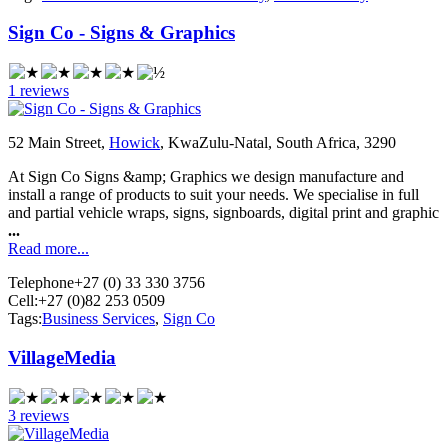
Sign Co - Signs & Graphics
1 reviews
52 Main Street,
Howick
, KwaZulu-Natal, South Africa, 3290
At Sign Co Signs &amp; Graphics we design manufacture and
install a range of products to suit your needs. We specialise in full
and partial vehicle wraps, signs, signboards, digital print and graphic
...
Read more...
Telephone
+27 (0) 33 330 3756
Cell:
+27 (0)82 253 0509
Tags:
Business Services
,
Sign Co
VillageMedia
3 reviews