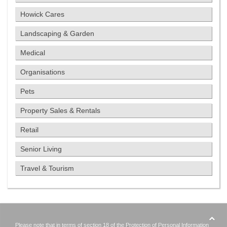
Howick Cares
Landscaping & Garden
Medical
Organisations
Pets
Property Sales & Rentals
Retail
Senior Living
Travel & Tourism
Please note that in terms of section 18 of the Protection of Personal Information