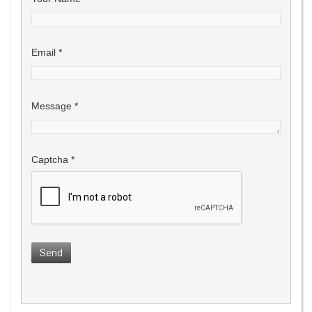
Email
*
Message
*
Captcha
*
Send