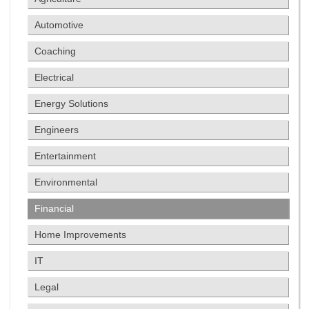
Automotive
Coaching
Electrical
Energy Solutions
Engineers
Entertainment
Environmental
Financial
Home Improvements
IT
Legal