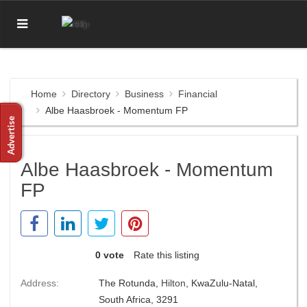
Home
Directory
Business
Financial
Albe Haasbroek - Momentum FP
Albe Haasbroek - Momentum
FP
0 vote
Rate this listing
Address:
The Rotunda,
Hilton
, KwaZulu-Natal,
South Africa, 3291