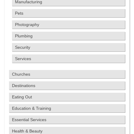
Manufacturing
Pets
Photography
Plumbing
Security
Services
Churches
Destinations
Eating Out
Education & Training
Essential Services
Health & Beauty