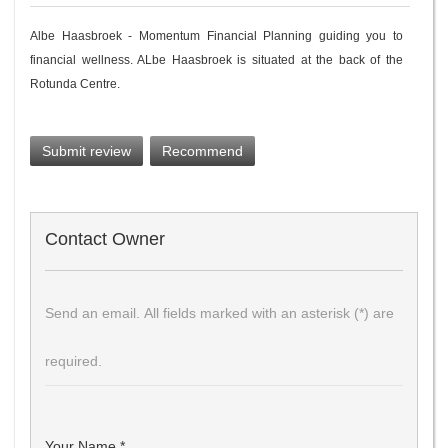
Albe Haasbroek - Momentum Financial Planning guiding you to
financial wellness. ALbe Haasbroek is situated at the back of the
Rotunda Centre.
Submit review
Recommend
Contact Owner
Send an email. All fields marked with an asterisk (*) are
required.
Your Name
*