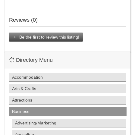
Reviews (0)
Be the first to review this listing!
Directory Menu
Accommodation
Arts & Crafts
Attractions
Business
Advertising/Marketing
Agriculture