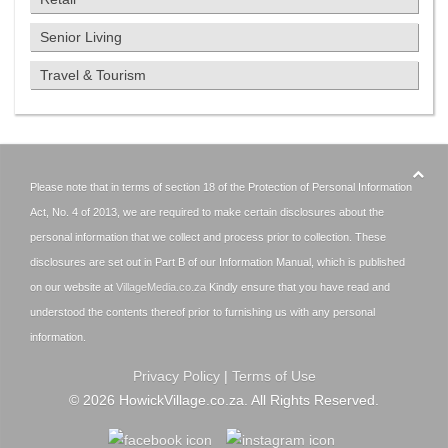
Senior Living
Travel & Tourism
Please note that in terms of section 18 of the Protection of Personal Information
Act, No. 4 of 2013, we are required to make certain disclosures about the
personal information that we collect and process prior to collection. These
disclosures are set out in Part B of our Information Manual, which is published
on our website at
VillageMedia.co.za
Kindly ensure that you have read and
understood the contents thereof prior to furnishing us with any personal
information.
Privacy Policy
|
Terms of Use
©
2026
HowickVillage.co.za. All Rights Reserved.