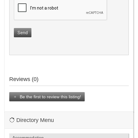
Send
Reviews (0)
Be the first to review this listing!
Directory Menu
Accommodation