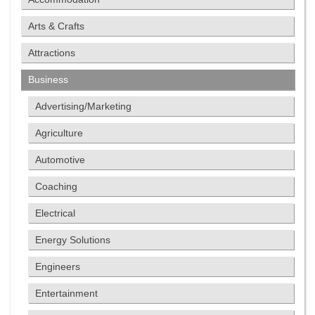
Arts & Crafts
Attractions
Business
Advertising/Marketing
Agriculture
Automotive
Coaching
Electrical
Energy Solutions
Engineers
Entertainment