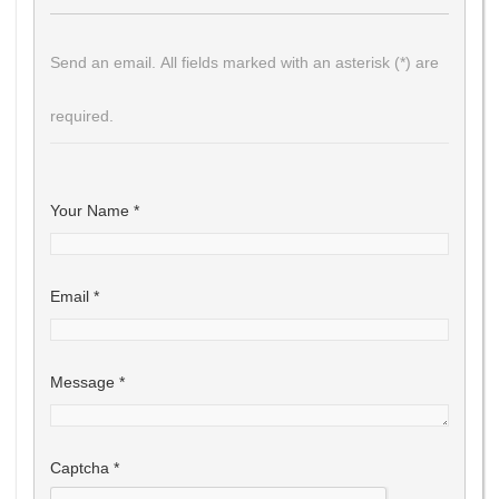
Send an email. All fields marked with an asterisk (*) are
required.
Your Name
*
Email
*
Message
*
Captcha
*