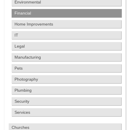
Environmental
Financial
Home Improvements
IT
Legal
Manufacturing
Pets
Photography
Plumbing
Security
Services
Churches