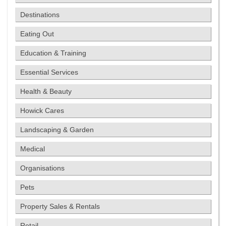
Destinations
Eating Out
Education & Training
Essential Services
Health & Beauty
Howick Cares
Landscaping & Garden
Medical
Organisations
Pets
Property Sales & Rentals
Retail