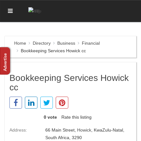
Home
Directory
Business
Financial
Bookkeeping Services Howick cc
Bookkeeping Services Howick
cc
0 vote
Rate this listing
Address:
66 Main Street,
Howick
, KwaZulu-Natal,
South Africa, 3290