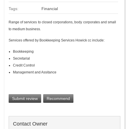
Tags:
Financial
Range of services to closed corporations, body corporates and small
to medium business.
Services offered by Bookkeeping Services Howick cc include:
Bookkeeping
Secretarial
Credit Control
Management and Assitance
Submit review
Recommend
Contact Owner