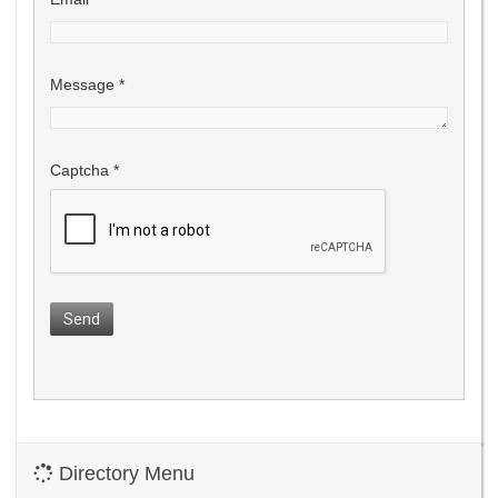
Message
*
Captcha
*
Send
Directory Menu