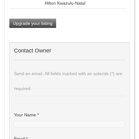
Hilton Kwazulu-Natal
Upgrade your listing
Contact Owner
Send an email. All fields marked with an asterisk (*) are
required.
Your Name
*
Email
*