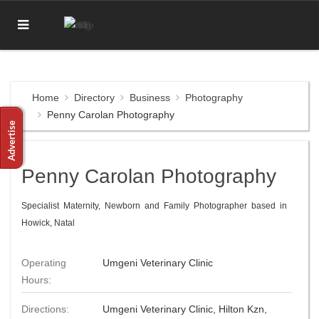
Home
Directory
Business
Photography
Penny Carolan Photography
Penny Carolan Photography
Specialist Maternity, Newborn and Family Photographer based in
Howick, Natal
Operating
Umgeni Veterinary Clinic
Hours:
Directions:
Umgeni Veterinary Clinic, Hilton Kzn,