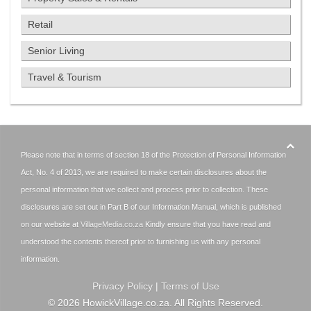
Retail
Senior Living
Travel & Tourism
Please note that in terms of section 18 of the Protection of Personal Information
Act, No. 4 of 2013, we are required to make certain disclosures about the
personal information that we collect and process prior to collection. These
disclosures are set out in Part B of our Information Manual, which is published
on our website at
VillageMedia.co.za
Kindly ensure that you have read and
understood the contents thereof prior to furnishing us with any personal
information.
Privacy Policy
|
Terms of Use
©
2026
HowickVillage.co.za. All Rights Reserved.