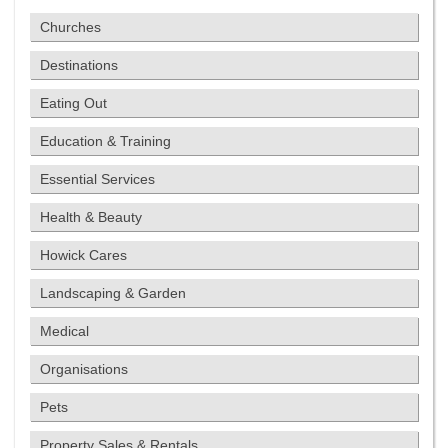
Churches
Destinations
Eating Out
Education & Training
Essential Services
Health & Beauty
Howick Cares
Landscaping & Garden
Medical
Organisations
Pets
Property Sales & Rentals