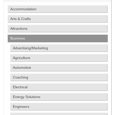
Accommodation
Arts & Crafts
Attractions
Business
Advertising/Marketing
Agriculture
Automotive
Coaching
Electrical
Energy Solutions
Engineers