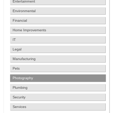
Entertainment
Environmental
Financial
Home Improvements
IT
Legal
Manufacturing
Pets
Photography
Plumbing
Security
Services