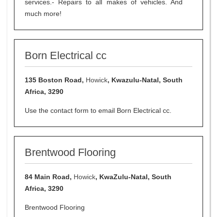
services.- Repairs to all makes of vehicles. And
much more!
Born Electrical cc
135 Boston Road,
Howick
, Kwazulu-Natal, South
Africa, 3290
Use the contact form to email Born Electrical cc.
Brentwood Flooring
84 Main Road,
Howick
, KwaZulu-Natal, South
Africa, 3290
Brentwood Flooring