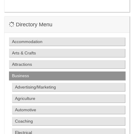
Directory Menu
Accommodation
Arts & Crafts
Attractions
Business
Advertising/Marketing
Agriculture
Automotive
Coaching
Electrical