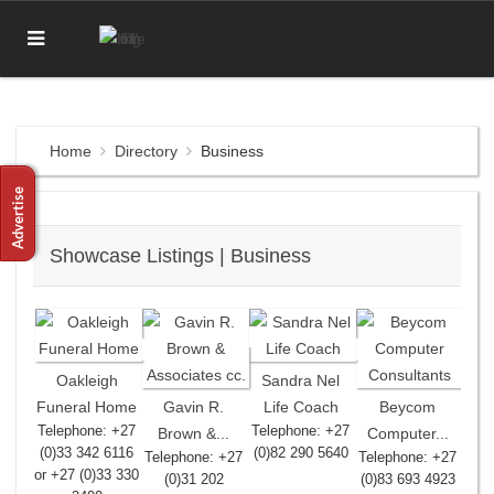
Home
Directory
Business
Showcase Listings | Business
Oakleigh
Sandra Nel
Funeral Home
Gavin R.
Life Coach
Beycom
Telephone: +27
Telephone: +27
Brown &...
Computer...
(0)33 342 6116
(0)82 290 5640
Telephone: +27
Telephone: +27
or +27 (0)33 330
(0)31 202
(0)83 693 4923