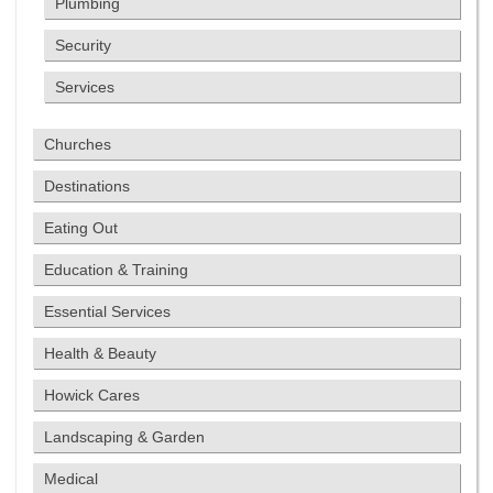
Plumbing
Security
Services
Churches
Destinations
Eating Out
Education & Training
Essential Services
Health & Beauty
Howick Cares
Landscaping & Garden
Medical