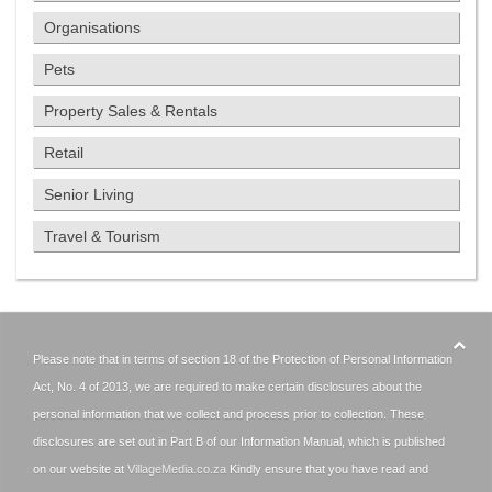
Organisations
Pets
Property Sales & Rentals
Retail
Senior Living
Travel & Tourism
Please note that in terms of section 18 of the Protection of Personal Information
Act, No. 4 of 2013, we are required to make certain disclosures about the
personal information that we collect and process prior to collection. These
disclosures are set out in Part B of our Information Manual, which is published
on our website at
VillageMedia.co.za
Kindly ensure that you have read and