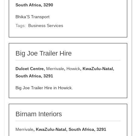
South Africa, 3290
Bhika'S Transport
Tags:
Business Services
Big Joe Trailer Hire
Dulcet Centre,
Merrivale
,
Howick
, KwaZulu-Natal,
South Africa, 3291
Big Joe Trailer Hire in Howick.
Birnam Interiors
Merrivale
, KwaZulu-Natal, South Africa, 3291