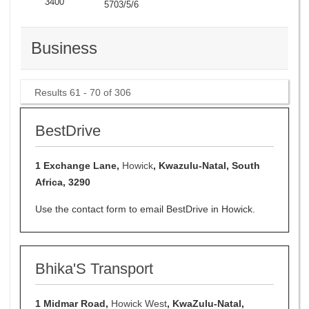
3400
5703/5/6
Business
Results 61 - 70 of 306
BestDrive
1 Exchange Lane,
Howick
, Kwazulu-Natal, South
Africa, 3290
Use the contact form to email BestDrive in Howick.
Bhika'S Transport
1 Midmar Road,
Howick West
, KwaZulu-Natal,