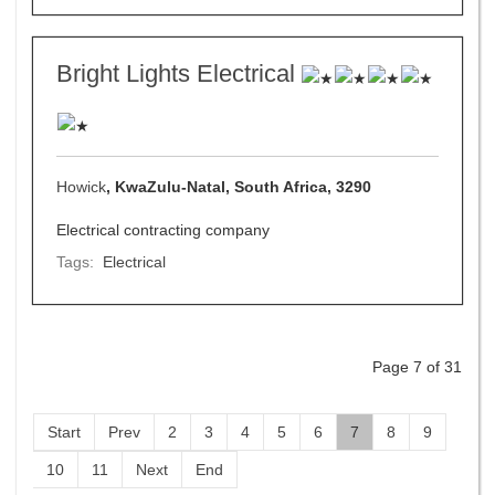
Bright Lights Electrical
Howick
, KwaZulu-Natal, South Africa, 3290
Electrical contracting company
Tags:
Electrical
Page 7 of 31
Start
Prev
2
3
4
5
6
7
8
9
10
11
Next
End