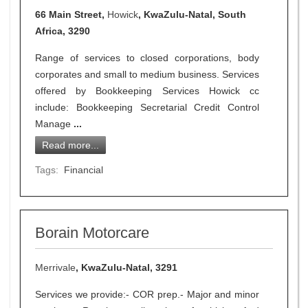
66 Main Street,
Howick
, KwaZulu-Natal, South
Africa, 3290
Range of services to closed corporations, body
corporates and small to medium business. Services
offered by Bookkeeping Services Howick cc
include: Bookkeeping Secretarial Credit Control
Manage
...
Read more...
Tags:
Financial
Borain Motorcare
Merrivale
, KwaZulu-Natal, 3291
Services we provide:- COR prep.- Major and minor