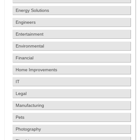
Energy Solutions
Engineers
Entertainment
Environmental
Financial
Home Improvements
IT
Legal
Manufacturing
Pets
Photography