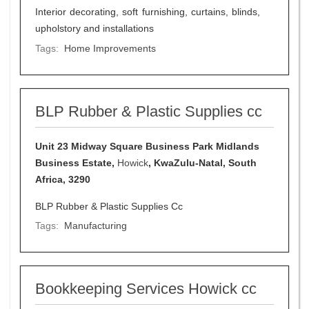
Interior decorating, soft furnishing, curtains, blinds,
upholstory and installations
Tags:
Home Improvements
BLP Rubber & Plastic Supplies cc
Unit 23 Midway Square Business Park Midlands
Business Estate,
Howick
, KwaZulu-Natal, South
Africa, 3290
BLP Rubber & Plastic Supplies Cc
Tags:
Manufacturing
Bookkeeping Services Howick cc